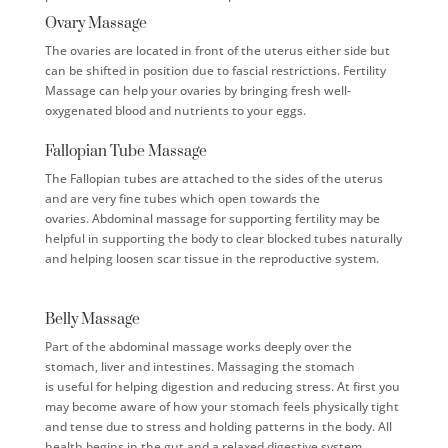
Ovary Massage
The ovaries are located in front of the uterus either side but
can be shifted in position due to fascial restrictions. Fertility
Massage can help your ovaries by bringing fresh well-
oxygenated blood and nutrients to your eggs.
Fallopian Tube Massage
The Fallopian tubes are attached to the sides of the uterus
and are very fine tubes which open towards the
ovaries.
Abdominal massage for supporting fertility may be
helpful in supporting the body to clear blocked tubes naturally
and helping loosen scar tissue in the reproductive system.
Belly Massage
Part of the abdominal massage works deeply over the
stomach, liver and intestines. Massaging the stomach
is
useful for helping digestion and reducing stress
. At first you
may become aware of how your stomach feels physically tight
and tense due to stress and holding patterns in the body. All
health begins in the gut and a relaxed digestive system