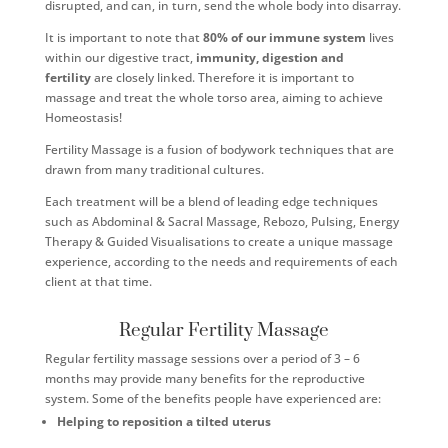
disrupted, and can, in turn, send the whole body into disarray.
It is important to note that
80% of our immune system
lives
within our digestive tract,
immunity, digestion and
fertility
are closely linked. Therefore it is important to
massage and treat the whole torso area, aiming to achieve
Homeostasis!
Fertility Massage is a fusion of bodywork techniques that are
drawn from many traditional cultures.
Each treatment will be a blend of leading edge techniques
such as Abdominal & Sacral Massage, Rebozo, Pulsing, Energy
Therapy & Guided Visualisations to create a unique massage
experience, according to the needs and requirements of each
client at that time.
Regular Fertility Massage
Regular fertility massage sessions over a period of 3 – 6
months may provide many benefits for the reproductive
system. Some of the benefits people have experienced are:
Helping to reposition a tilted uterus