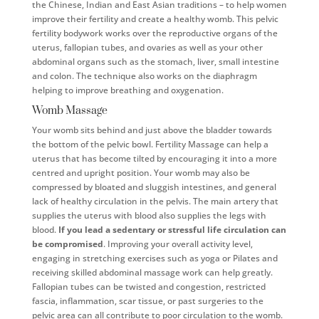
the Chinese, Indian and East Asian traditions – to help women
improve their fertility and create a healthy womb. This pelvic
fertility bodywork works over the reproductive organs of the
uterus, fallopian tubes, and ovaries as well as your other
abdominal organs such as the stomach, liver, small intestine
and colon. The technique also works on the diaphragm
helping to improve breathing and oxygenation.
Womb Massage
Your womb sits behind and just above the bladder towards
the bottom of the pelvic bowl. Fertility Massage can help a
uterus that has become tilted by encouraging it into a more
centred and upright position. Your womb may also be
compressed by bloated and sluggish intestines, and general
lack of healthy circulation in the pelvis. The main artery that
supplies the uterus with blood also supplies the legs with
blood.
If you lead a sedentary or stressful life circulation can
be compromised
. Improving your overall activity level,
engaging in stretching exercises such as yoga or Pilates and
receiving skilled abdominal massage work can help greatly.
Fallopian tubes can be twisted and congestion, restricted
fascia, inflammation, scar tissue, or past surgeries to the
pelvic area can all contribute to poor circulation to the womb.