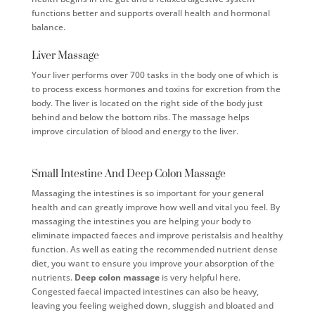
functions better and supports overall health and hormonal
balance.
Liver Massage
Your liver performs over 700 tasks in the body one of which is
to process excess hormones and toxins for excretion from the
body. The liver is located on the right side of the body just
behind and below the bottom ribs. The massage helps
improve circulation of blood and energy to the liver.
Small Intestine And Deep Colon Massage
Massaging the intestines is so important for your general
health and can greatly improve how well and vital you feel. By
massaging the intestines you are helping your body to
eliminate impacted faeces and improve peristalsis and healthy
function. As well as eating the recommended nutrient dense
diet, you want to ensure you improve your absorption of the
nutrients.
Deep colon massage
is very helpful here.
Congested faecal impacted intestines can also be heavy,
leaving you feeling weighed down, sluggish and bloated and