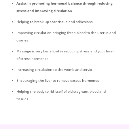
Assist in promoting hormonal balance through reducing
stress and improving circulation
Helping to break up scar tissue and adhesions
Improving circulation bringing fresh blood to the uterus and
ovaries
Massage is very beneficial in reducing stress and your level
of stress hormones
Increasing circulation to the womb and cervix
Encouraging the liver to remove excess hormones
Helping the body to rid itself of old stagnant blood and
tissues