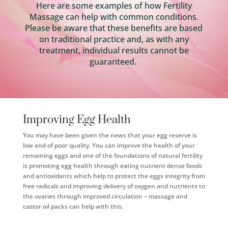
Here are some examples of how Fertility
Massage can help with common conditions.
Please be aware that these benefits are based
on traditional practice and, as with any
treatment, individual results cannot be
guaranteed.
Improving Egg Health
You may have been given the news that your egg reserve is
low and of poor quality. You can improve the health of your
remaining eggs and one of the foundations of natural fertility
is promoting egg health through eating nutrient dense foods
and antioxidants which help to protect the eggs integrity from
free radicals and improving delivery of oxygen and nutrients to
the ovaries through improved circulation – massage and
castor oil packs can help with this.