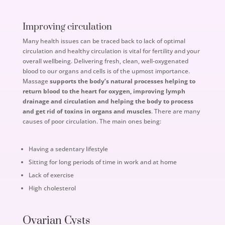
Improving circulation
Many health issues can be traced back to lack of optimal
circulation and healthy circulation is vital for fertility and your
overall wellbeing. Delivering fresh, clean, well-oxygenated
blood to our organs and cells is of the upmost importance.
Massage
supports the body’s natural processes helping to
return blood to the heart for oxygen, improving lymph
drainage and circulation and helping the body to process
and get rid of toxins in organs and muscles
. There are many
causes of poor circulation. The main ones being:
Having a sedentary lifestyle
Sitting for long periods of time in work and at home
Lack of exercise
High cholesterol
Ovarian Cysts