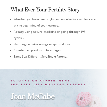
What Ever Your Fertility Story
Whether you have been trying to conceive for a while or are
at the beginning of your journey…
Already using natural medicine or going through IVF
cycles…
Planning on using an egg or sperm donor…
Experienced previous miscarriages…
Same Sex, Different Sex, Single Parent…
TO MAKE AN APPOINTMENT
FOR
FERTILITY MASSAGE THERAPY
Joan McCabe