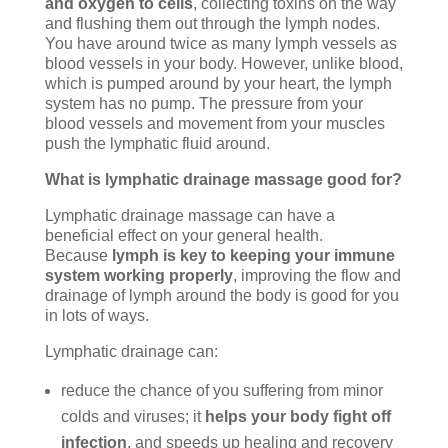
and oxygen to cells
, collecting toxins on the way
and flushing them out through the lymph nodes.
You have around twice as many lymph vessels as
blood vessels in your body. However, unlike blood,
which is pumped around by your heart, the lymph
system has no pump. The pressure from your
blood vessels and movement from your muscles
push the lymphatic fluid around.
What is lymphatic drainage massage good for?
Lymphatic drainage massage can have a
beneficial effect on your general health.
Because
lymph is key to keeping your immune
system working properly
, improving the flow and
drainage of lymph around the body is good for you
in lots of ways.
Lymphatic drainage can:
reduce the chance of you suffering from minor
colds and viruses; it
helps your body fight off
infection
, and speeds up healing and recovery