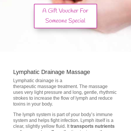
A Gift Voucher For
Someone Special
Lymphatic Drainage Massage
Lymphatic drainage is a
therapeutic massage treatment. The massage
uses very light pressure and long, gentle, rhythmic
strokes to increase the flow of lymph and reduce
toxins in your body.
The lymph system is part of your body’s immune
system and helps fight infection. Lymph itself is a
clear, slightly yellow fluid. It
transports nutrients