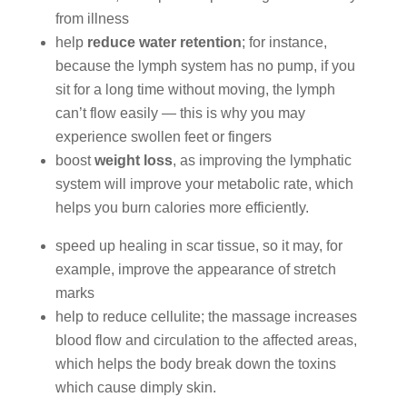
from illness
help
reduce water retention
; for instance,
because the lymph system has no pump, if you
sit for a long time without moving, the lymph
can’t flow easily — this is why you may
experience swollen feet or fingers
boost
weight loss
, as improving the lymphatic
system will improve your metabolic rate, which
helps you burn calories more efficiently.
speed up healing in scar tissue, so it may, for
example, improve the appearance of stretch
marks
help to reduce cellulite; the massage increases
blood flow and circulation to the affected areas,
which helps the body break down the toxins
which cause dimply skin.