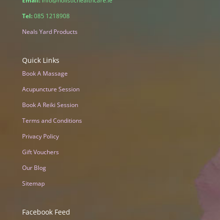
Email:
info@holistichealthcare.ie
Tel:
085 1218908
Neals Yard Products
Quick Links
Book A Massage
Acupuncture Session
Book A Reiki Session
Terms and Conditions
Privacy Policy
Gift Vouchers
Our Blog
Sitemap
Facebook Feed