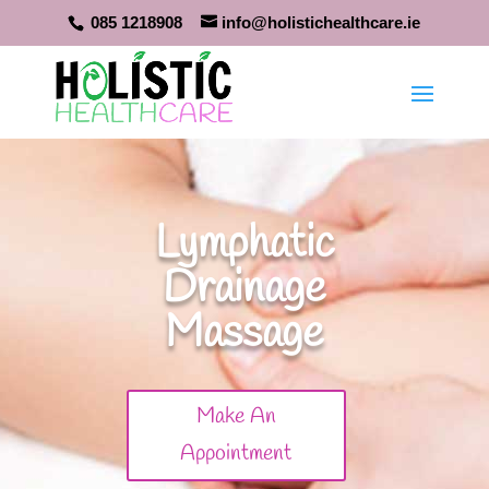
085 1218908
info@holistichealthcare.ie
Lymphatic
Drainage
Massage
Make An
Appointment