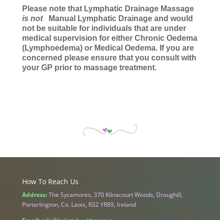
Please note that Lymphatic Drainage Massage
is not
Manual Lymphatic Drainage and would
not be suitable for individuals that are under
medical supervision for either Chronic Oedema
(Lymphoedema) or Medical Oedema. If you are
concerned please ensure that you consult with
your GP prior to massage treatment.
How To Reach Us
Address:
The Sycamores, 370 Kilnacourt Woods, Droughill,
Portarlington, Co. Laois, R32 YR89, Ireland