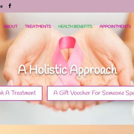
ie
ABOUT
TREATMENTS
HEALTH BENEFITS
APPOINTMENTS
A Holistic Approach
k A Treatment
A Gift Voucher For Someone Spe