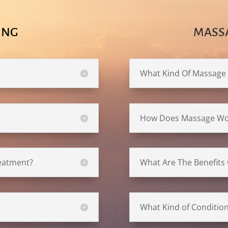
ING
MASS
What Kind Of Massage
How Does Massage Wo
reatment?
What Are The Benefits
What Kind of Conditio