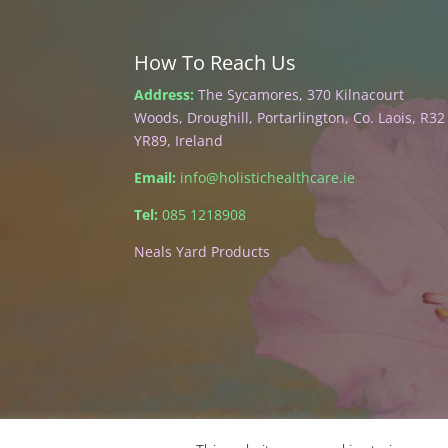
How To Reach Us
Address:
The Sycamores, 370 Kilnacourt
Woods, Droughill, Portarlington, Co. Laois, R32
YR89, Ireland
Email:
info@holistichealthcare.ie
Tel:
085 1218908
Neals Yard Products