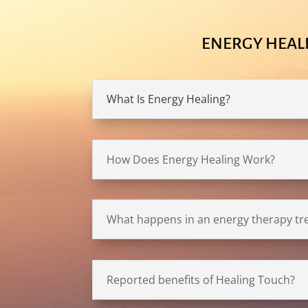
ENERGY HEAL
What Is Energy Healing?
How Does Energy Healing Work?
What happens in an energy therapy t
Reported benefits of Healing Touch?