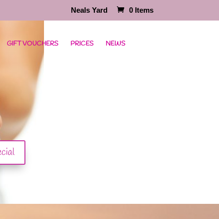
Neals Yard
0 Items
GIFT VOUCHERS
PRICES
NEWS
cial