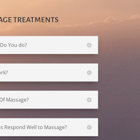
AGE TREATMENTS
 Do You do?
rk?
 Of Massage?
ns Respond Well to Massage?