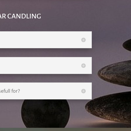
AR CANDLING
efull for?