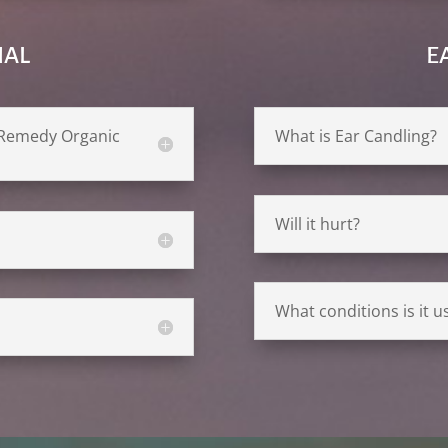
IAL
E
d Remedy Organic
What is Ear Candling?
Will it hurt?
What conditions is it us