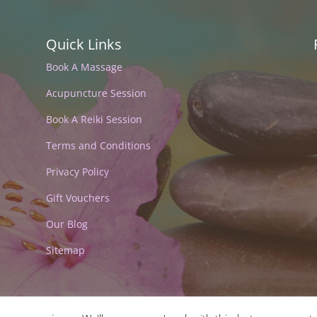
Quick Links
Book A Massage
Acupuncture Session
Book A Reiki Session
Terms and Conditions
Privacy Policy
Gift Vouchers
Our Blog
Sitemap