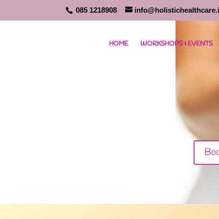
085 1218908
info@holistichealthcare.
HOME
WORKSHOPS & EVENTS
Boo