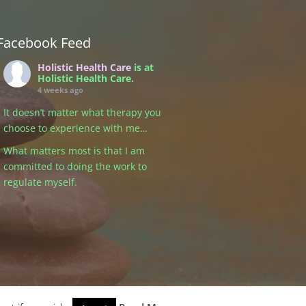
Facebook Feed
Holistic Health Care
is at
Holistic Health Care.
4 weeks ago
It doesn’t matter what therapy you
choose to experience with me…
What matters most is that I am
committed to doing the work to
regulate myself.
Because healing isn’t just about
the tools, the techniques, or the
modality. It’s about the
relationship we create — and that
begins with me being grounded,
present, and connected to my own
nervous system.