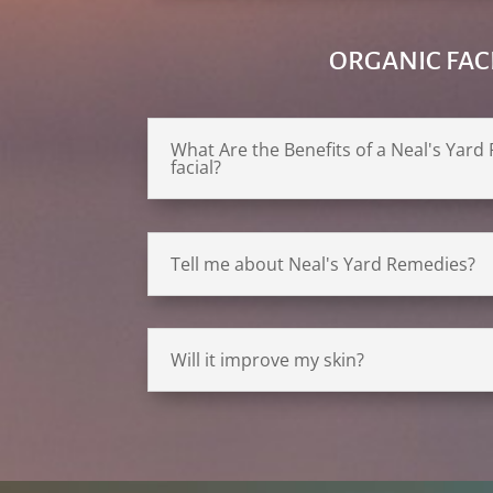
ORGANIC FAC
What Are the Benefits of a Neal's Yar
facial?
Tell me about Neal's Yard Remedies?
Will it improve my skin?