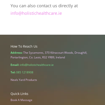
You can also contact us directly at
info@holistichealthcare.ie
How To Reach Us
Address:
The Sycamores, 370 Kilnacourt Woods, Droughill,
Portarlington, Co. Laois, R32 YR89, Ireland
Email:
info@holistichealthcare.ie
Tel:
085 1218908
Neals Yard Products
Quick Links
Book A Massage