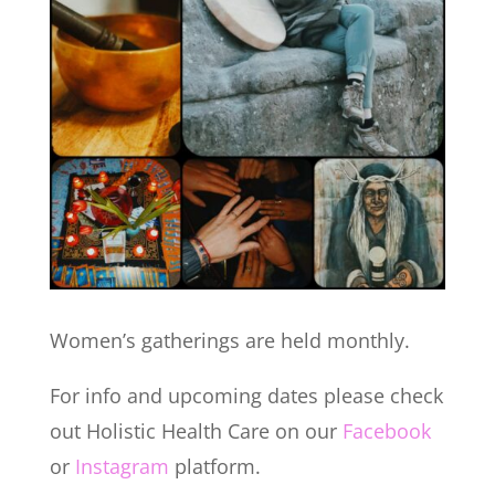
Women’s gatherings are held monthly.
For info and upcoming dates please check
out Holistic Health Care on our
Facebook
or
Instagram
platform.