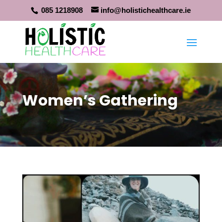
085 1218908
info@holistichealthcare.ie
Women’s Gathering