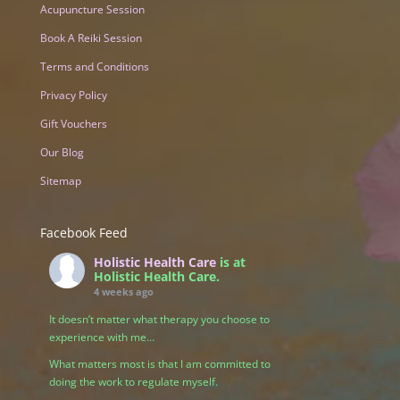
Acupuncture Session
Book A Reiki Session
Terms and Conditions
Privacy Policy
Gift Vouchers
Our Blog
Sitemap
Facebook Feed
Holistic Health Care
is at
Holistic Health Care.
4 weeks ago
It doesn’t matter what therapy you choose to
experience with me…
What matters most is that I am committed to
doing the work to regulate myself.