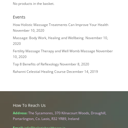
No products in the basket.
Events
How Holistic Massage Treatments Can Improve Your Health
November 10, 2020
Massage: Body Work, Healing and Wellbeing
November 10,
2020
Fertility Massage Therapy and Well Womb Massage
November
10, 2020
Top 8 Benefits of Reflexology
November 8, 2020
Rahanni Celestial Healing Course
December 14, 2019
How To Reach Us
Address:
The Sycamores, 370 Kilnacourt Woods, Droughill,
Portarlington, Co. Laois, R32 YR89, Ireland
Email:
info@holistichealthcare.ie