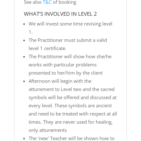
See also
T&C
of booking
WHAT’S INVOLVED IN LEVEL 2
We will invest some time revising level
1.
The Practitioner must submit a valid
level 1 certificate.
The Practitioner will show how she/he
works with particular problems
presented to her/him by the client
Afternoon will begin with the
attunement to Level two and the sacred
symbols will be offered and discussed at
every level. These symbols are ancient
and need to be treated with respect at all
times. They are never used for healing,
only attunements
The 'new' Teacher will be shown how to