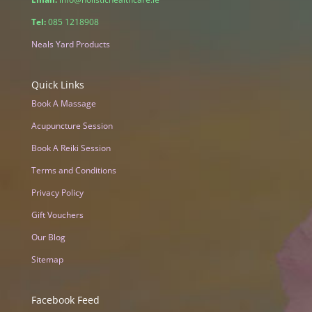
Tel:
085 1218908
Neals Yard Products
Quick Links
Book A Massage
Acupuncture Session
Book A Reiki Session
Terms and Conditions
Privacy Policy
Gift Vouchers
Our Blog
Sitemap
Facebook Feed