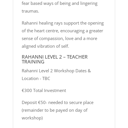
fear based ways of being and lingering
traumas.
Rahanni healing rays support the opening
of the heart centre, encouraging a greater
sense of compassion, love and a more
aligned vibration of self.
RAHANNI LEVEL 2 – TEACHER
TRAINING
Rahanni Level 2 Workshop Dates &
Location - TBC
€300 Total Investment
Deposit €50- needed to secure place
(remainder to be payed on day of
workshop)