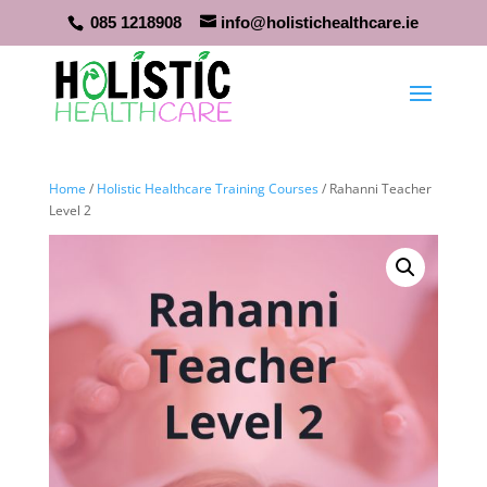
085 1218908
info@holistichealthcare.ie
Home
/
Holistic Healthcare Training Courses
/ Rahanni Teacher
Level 2