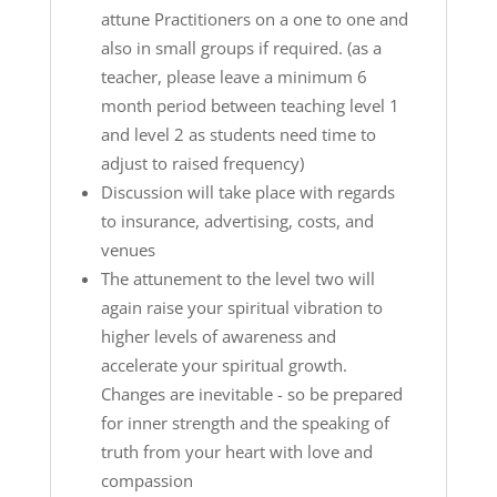
attune Practitioners on a one to one and
also in small groups if required. (as a
teacher, please leave a minimum 6
month period between teaching level 1
and level 2 as students need time to
adjust to raised frequency)
Discussion will take place with regards
to insurance, advertising, costs, and
venues
The attunement to the level two will
again raise your spiritual vibration to
higher levels of awareness and
accelerate your spiritual growth.
Changes are inevitable - so be prepared
for inner strength and the speaking of
truth from your heart with love and
compassion