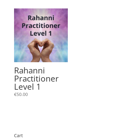
Rahanni
Practitioner
Level 1
€
50.00
Cart