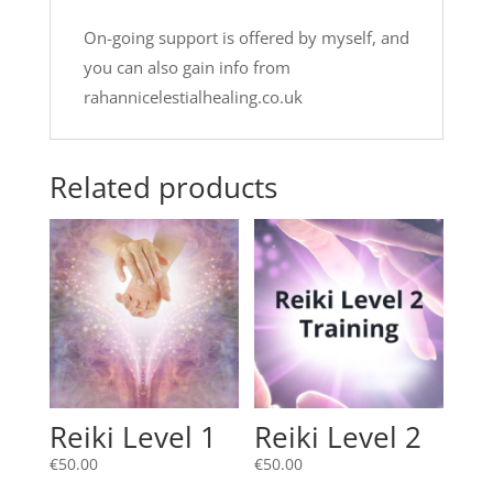
On-going support is offered by myself, and
you can also gain info from
rahannicelestialhealing.co.uk
Related products
Reiki Level 1
Reiki Level 2
€
50.00
€
50.00