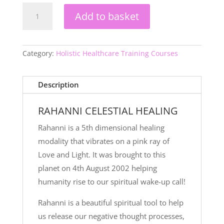
Rahanni
Add to basket
Teacher
Level
2
quantity
Category:
Holistic Healthcare Training Courses
Description
RAHANNI CELESTIAL HEALING
Rahanni is a 5th dimensional healing
modality that vibrates on a pink ray of
Love and Light. It was brought to this
planet on 4th August 2002 helping
humanity rise to our spiritual wake-up call!
Rahanni is a beautiful spiritual tool to help
us release our negative thought processes,