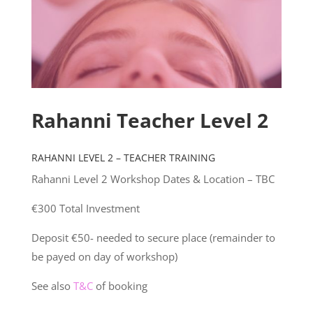
Rahanni Teacher Level 2
RAHANNI LEVEL 2 – TEACHER TRAINING
Rahanni Level 2 Workshop Dates & Location – TBC
€300 Total Investment
Deposit €50- needed to secure place (remainder to
be payed on day of workshop)
See also
T&C
of booking