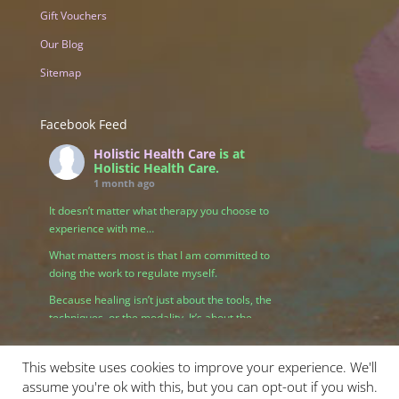
Gift Vouchers
Our Blog
Sitemap
Facebook Feed
Holistic Health Care
is at
Holistic Health Care.
1 month ago
It doesn’t matter what therapy you choose to
experience with me…
What matters most is that I am committed to
doing the work to regulate myself.
Because healing isn’t just about the tools, the
techniques, or the modality. It’s about the
relationship we create — and that begins with
me being grounded, present, and connected to
This website uses cookies to improve your experience. We'll
my own nervous system.
assume you're ok with this, but you can opt-out if you wish.
When I take responsibility for my own