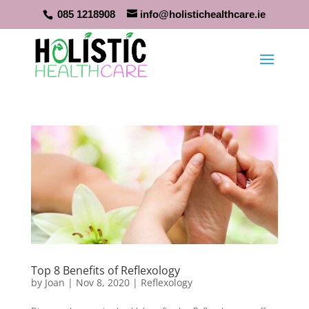
085 1218908
info@holistichealthcare.ie
Top 8 Benefits of Reflexology
by
Joan
|
Nov 8, 2020
|
Reflexology