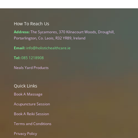
How To Reach Us
Address:
The Sycamores, 370 Kilnacourt Woods, Droughill,
Portarlington, Co. Laois, R32 YR89, Ireland
Email:
info@holistichealthcare.ie
Tel:
085 1218908
Neals Yard Products
Quick Links
Book A Massage
Acupuncture Session
Book A Reiki Session
Terms and Conditions
Privacy Policy