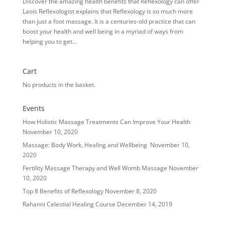
Discover the amazing health benefits that Reflexology can offer
Laois Reflexologist explains that Reflexology is so much more
than just a foot massage. It is a centuries-old practice that can
boost your health and well being in a myriad of ways from
helping you to get...
Cart
No products in the basket.
Events
How Holistic Massage Treatments Can Improve Your Health
November 10, 2020
Massage: Body Work, Healing and Wellbeing
November 10,
2020
Fertility Massage Therapy and Well Womb Massage
November
10, 2020
Top 8 Benefits of Reflexology
November 8, 2020
Rahanni Celestial Healing Course
December 14, 2019