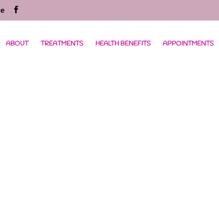
ie
ABOUT
TREATMENTS
HEALTH BENEFITS
APPOINTMENTS