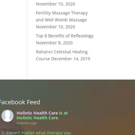
November 10, 2020
Fertility Massage Therapy
and Well Womb Massage
November 10, 2020
Top 8 Benefits of Reflexology
November 8, 2020
Rahanni Celestial Healing
Course
December 14, 2019
Facebook Feed
Holistic Health Care
is at
Holistic Health Care.
4 weeks ago
It doesn’t matter what therapy you