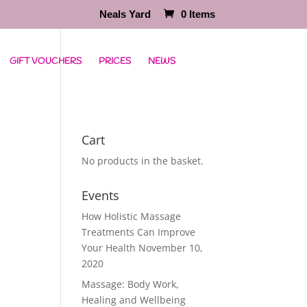
Neals Yard
0 Items
GIFT VOUCHERS
PRICES
NEWS
Cart
No products in the basket.
Events
How Holistic Massage
Treatments Can Improve
Your Health
November 10,
2020
Massage: Body Work,
Healing and Wellbeing