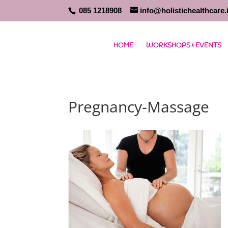
085 1218908
info@holistichealthcare.
HOME
WORKSHOPS & EVENTS
Pregnancy-Massage