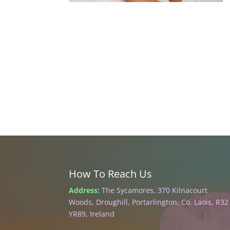
How To Reach Us
Address:
The Sycamores, 370 Kilnacourt
Woods, Droughill, Portarlington, Co. Laois, R32
YR89, Ireland