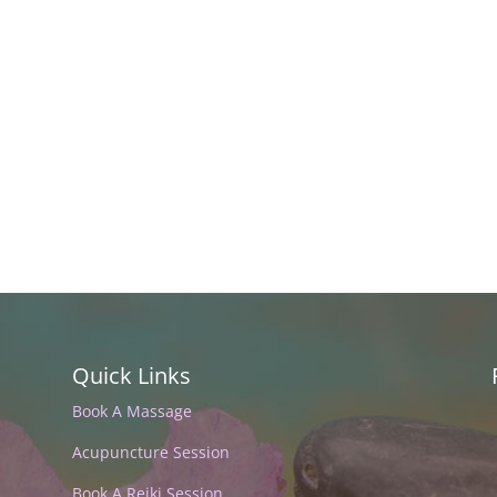
Quick Links
Book A Massage
Acupuncture Session
Book A Reiki Session